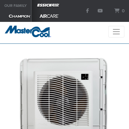
OUR FAMILY
0
SEARCH