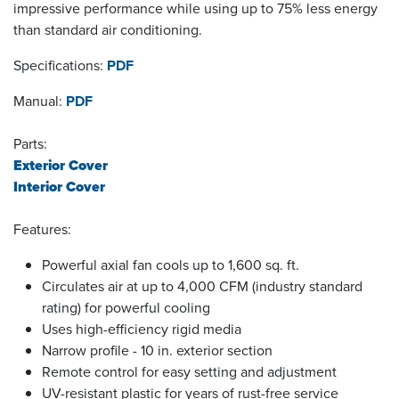
impressive performance while using up to 75% less energy
than standard air conditioning.
Specifications:
PDF
Manual:
PDF
Parts:
Exterior Cover
Interior Cover
Features:
Powerful axial fan cools up to 1,600 sq. ft.
Circulates air at up to 4,000 CFM (industry standard
rating) for powerful cooling
Uses high-efficiency rigid media
Narrow profile - 10 in. exterior section
Remote control for easy setting and adjustment
UV-resistant plastic for years of rust-free service