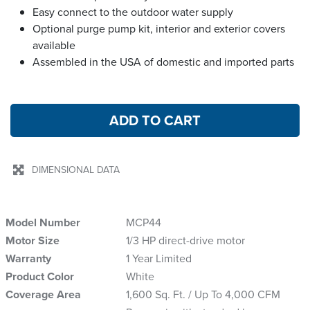
Easy connect to the outdoor water supply
Optional purge pump kit, interior and exterior covers
available
Assembled in the USA of domestic and imported parts
ADD TO CART
DIMENSIONAL DATA
Model Number
MCP44
Motor Size
1/3 HP direct-drive motor
Warranty
1 Year Limited
Product Color
White
Coverage Area
1,600 Sq. Ft. / Up To 4,000 CFM