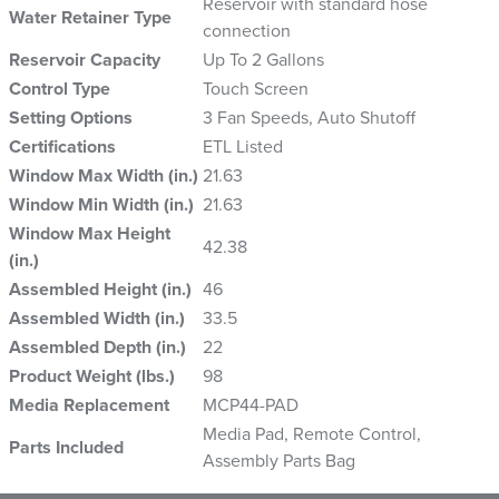
Reservoir with standard hose
Water Retainer Type
connection
Reservoir Capacity
Up To 2 Gallons
Control Type
Touch Screen
Setting Options
3 Fan Speeds, Auto Shutoff
Certifications
ETL Listed
Window Max Width (in.)
21.63
Window Min Width (in.)
21.63
Window Max Height
42.38
(in.)
Assembled Height (in.)
46
Assembled Width (in.)
33.5
Assembled Depth (in.)
22
Product Weight (lbs.)
98
Media Replacement
MCP44-PAD
Media Pad, Remote Control,
Parts Included
Assembly Parts Bag