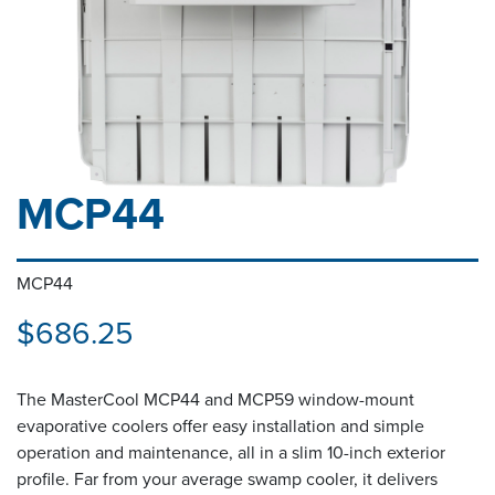
MCP44
MCP44
$686.25
The MasterCool MCP44 and MCP59 window-mount
evaporative coolers offer easy installation and simple
operation and maintenance, all in a slim 10-inch exterior
profile. Far from your average swamp cooler, it delivers