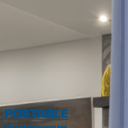
PORTABLE
EVAPORATIVE COOLERS