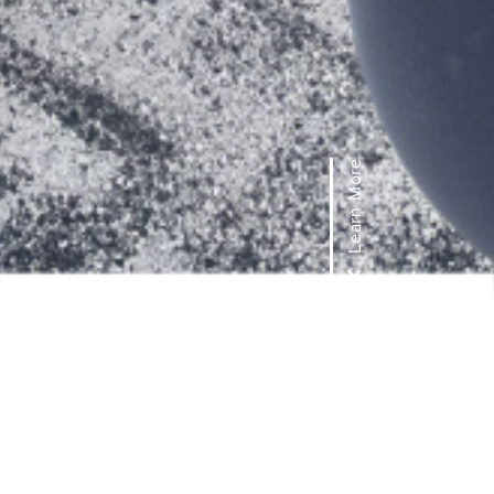
Learn More
FEATURES &
BENEFITS
UltraCool Portable Evaporative
Coolers allow for easy mobility while
providing spot cooling for small to