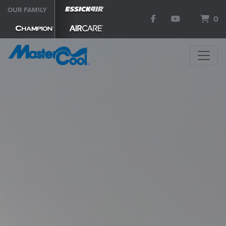
OUR FAMILY
0
SEARCH