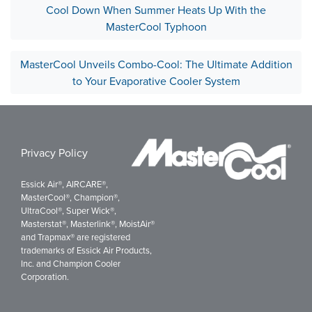
Cool Down When Summer Heats Up With the
MasterCool Typhoon
MasterCool Unveils Combo-Cool: The Ultimate Addition
to Your Evaporative Cooler System
Privacy Policy
Essick Air®, AIRCARE®,
MasterCool®, Champion®,
UltraCool®, Super Wick®,
Masterstat®, Masterlink®, MoistAir®
and Trapmax® are registered
trademarks of Essick Air Products,
Inc. and Champion Cooler
Corporation.