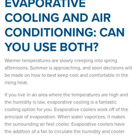
EVAPORATIVE
COOLING AND AIR
CONDITIONING: CAN
YOU USE BOTH?
Warmer temperatures are slowly creeping into spring
afternoons. Summer is approaching, and soon decisions will
be made on how to best keep cool and comfortable in the
rising heat.
If you live in an area where the temperatures are high and
the humidity is low, evaporative cooling is a fantastic
cooling option for you. Evaporative coolers work off of the
principal of evaporation. When water vaporizes, it makes
the surrounding air feel cooler. Evaporative coolers have
the addition of a fan to circulate the humidity and cooler