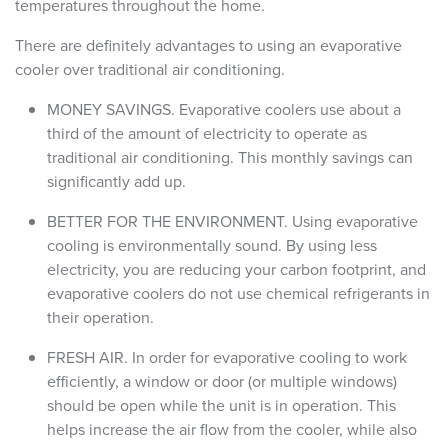
temperatures throughout the home.
There are definitely advantages to using an evaporative
cooler over traditional air conditioning.
MONEY SAVINGS. Evaporative coolers use about a
third of the amount of electricity to operate as
traditional air conditioning. This monthly savings can
significantly add up.
BETTER FOR THE ENVIRONMENT. Using evaporative
cooling is environmentally sound. By using less
electricity, you are reducing your carbon footprint, and
evaporative coolers do not use chemical refrigerants in
their operation.
FRESH AIR. In order for evaporative cooling to work
efficiently, a window or door (or multiple windows)
should be open while the unit is in operation. This
helps increase the air flow from the cooler, while also