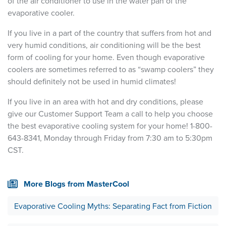
of the air conditioner to use in the water pan of the
evaporative cooler.
If you live in a part of the country that suffers from hot and
very humid conditions, air conditioning will be the best
form of cooling for your home. Even though evaporative
coolers are sometimes referred to as “swamp coolers” they
should definitely not be used in humid climates!
If you live in an area with hot and dry conditions, please
give our Customer Support Team a call to help you choose
the best evaporative cooling system for your home! 1-800-
643-8341, Monday through Friday from 7:30 am to 5:30pm
CST.
More Blogs from MasterCool
Evaporative Cooling Myths: Separating Fact from Fiction