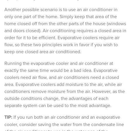
Another possible scenario is to use an air conditioner in
only one part of the home. Simply keep that area of the
home closed off from the other parts of the house (windows
and doors closed). Air conditioning requires a closed area in
order for it to be efficient. Evaporative coolers require air
flow, so these two principles work in favor if you wish to
keep one closed area air conditioned.
Running the evaporative cooler and air conditioner at
exactly the same time would be a bad idea. Evaporative
coolers need air flow, and air conditioners need a closed
area. Evaporative coolers add moisture to the air, while air
conditioners remove moisture from the air. However, as the
outside conditions change, the advantages of each
separate system can be used to the most advantage.
TIP:
If you run both an air conditioner and an evaporative
cooler, consider saving the water from the condensate line