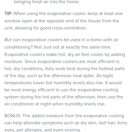
bringing fresh air into the home.
TIP:
When using the evaporative cooler, keep at least one
window open at the opposite end of the house from the
unit, allowing for good cross-ventilation.
But can evaporative coolers be used in a home with air
conditioning?
Yes! Just not at exactly the same time.
Evaporative coolers make hot, dry air feel cooler by adding
moisture. Since evaporative coolers are most efficient in
hot, dry conditions, they work best during the hottest parts
of the day, such as the afternoon heat spike. At night,
temperatures lower but humidity levels also rise. It would
be most energy efficient to use the evaporative cooling
system during the hot parts of the afternoon, then use the
air conditioner at night when humidity levels rise.
BONUS: The added moisture from the evaporative cooling
can help alleviate symptoms such as dry skin, dull hair, itchy
eyes, pet allergies, and even snoring.