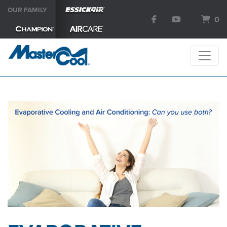
OUR FAMILY
0
SEARCH